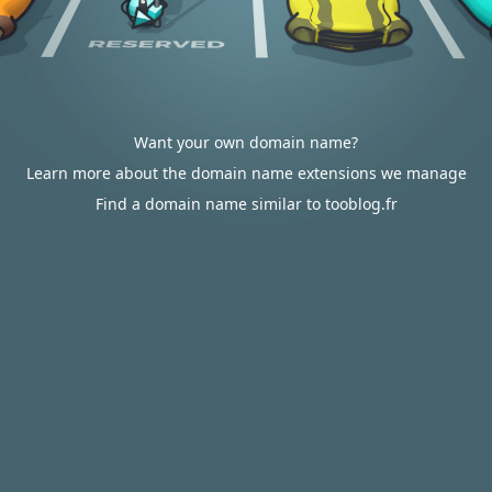
Want your own domain name?
Learn more about the domain name extensions we manage
Find a domain name similar to tooblog.fr