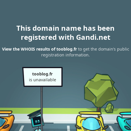
This domain name has been
registered with Gandi.net
View the WHOIS results of tooblog.fr
to get the domain’s public
registration information.
tooblog.fr
is unavailable